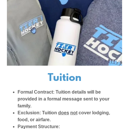
Tuition
Formal Contract: Tuition details will be
provided in a formal message sent to your
family.
Exclusion: Tuition
does
not
cover lodging,
food, or airfare.
Payment Structure: