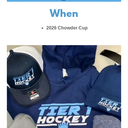
When
2026 Chowder Cup