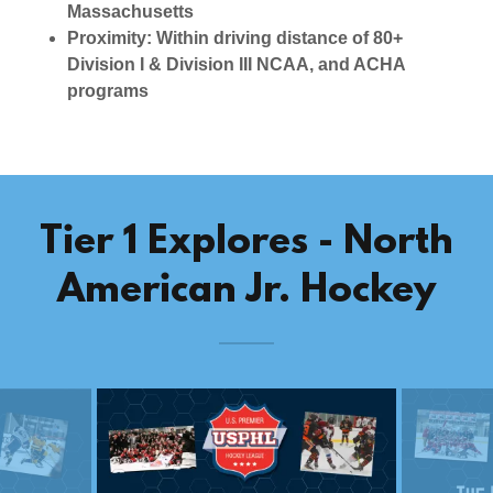
Massachusetts
Proximity: Within driving distance of 80+
Division I & Division III NCAA, and ACHA
programs
Tier 1 Explores - North
American Jr. Hockey