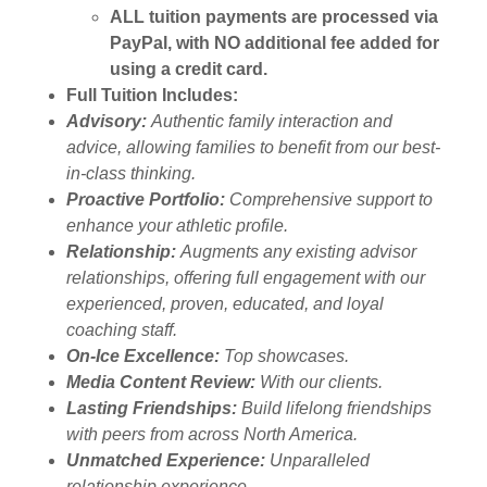
ALL tuition payments are processed via
PayPal, with NO additional fee added for
using a credit card.
Full Tuition Includes:
Advisory:
Authentic family interaction and
advice, allowing families to benefit from our best-
in-class thinking.
Proactive Portfolio:
Comprehensive support to
enhance your athletic profile.
Relationship:
Augments any existing advisor
relationships, offering full engagement with our
experienced, proven, educated, and loyal
coaching staff.
On-Ice Excellence:
Top showcases.
Media Content Review:
With our clients.
Lasting Friendships:
Build lifelong friendships
with peers from across North America.
Unmatched Experience:
Unparalleled
relationship experience.