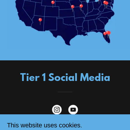
Tier 1 Social Media
This website uses cookies.