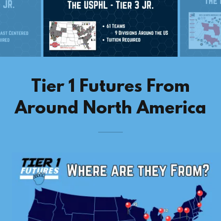
Tier 1 Futures From
Around North America