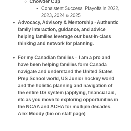
Chowder Cup
Consistent Success: Playoffs in 2022,
2023, 2024 & 2025
Advocacy, Advisory & Mentorship - Authentic
family interaction, guidance, and advice
helping families leverage our best-in-class
thinking and network for planning.
For my Canadian families - I am a pro and
have been helping families form Canada
navigate and understand the United States
Prep School world, US Junior hockey world
and the holistic planning and navigation of
the entire US system (applying, financial aid,
etc as you move to exploring opportunities in
the NCAA and ACHA for multiple decades. -
Alex Moody (bio on staff page)