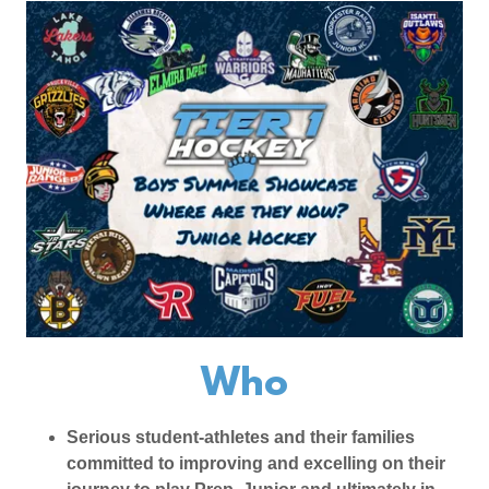
Who
Serious student-athletes and their families
committed to improving and excelling on their