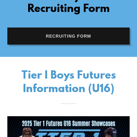
Recruiting Form
RECRUITING FORM
Tier I Boys Futures
Information (U16)