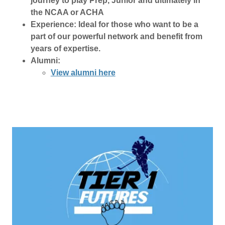
journey to play Prep, Junior and ultimately in
the NCAA or ACHA
Experience: Ideal for those who want to be a
part of our powerful network and benefit from
years of expertise.
Alumni:
View alumni here