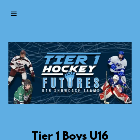
Tier 1 Boys U16