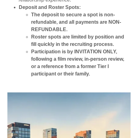
Deposit and Roster Spots:
The deposit to secure a spot is non-
refundable, and all payments are NON-
REFUNDABLE.
Roster spots are limited by position and
fill quickly in the recruiting process.
Participation is by INVITATION ONLY,
following a film review, in-person review,
or a reference from a former Tier I
participant or their family.