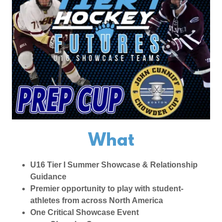
What
U16 Tier I Summer Showcase & Relationship
Guidance
Premier opportunity to play with student-
athletes from across North America
One Critical Showcase Event