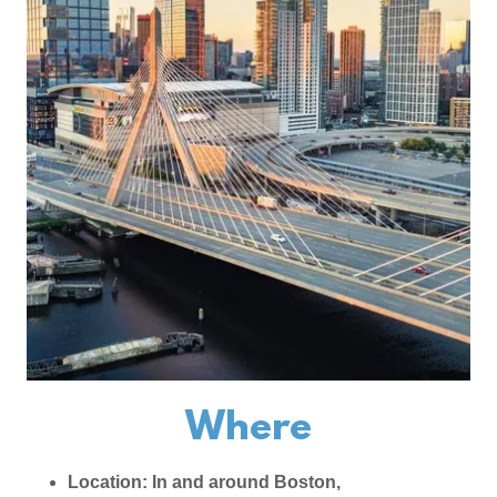
Where
Location: In and around Boston,